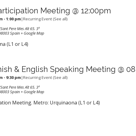
articipation Meeting @ 12:00pm
pm
-
1:00 pm
|
Recurring Event
(See all)
Sant Pere Mes Alt 65. 3ª
08003
Spain
+ Google Map
a (L1 or L4)
ish & English Speaking Meeting @ 0
pm
-
9:30 pm
|
Recurring Event
(See all)
Sant Pere Mes Alt 65. 3ª
08003
Spain
+ Google Map
ation Meeting. Metro: Urquinaona (L1 or L4)