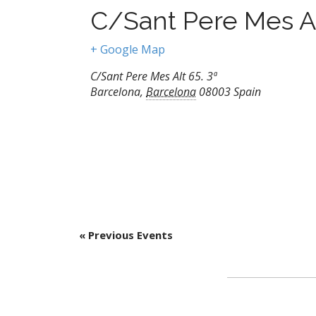
C/Sant Pere Mes A
+ Google Map
C/Sant Pere Mes Alt 65. 3ª
Barcelona
,
Barcelona
08003
Spain
«
Previous Events