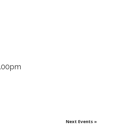
8.00pm
Next Events
»