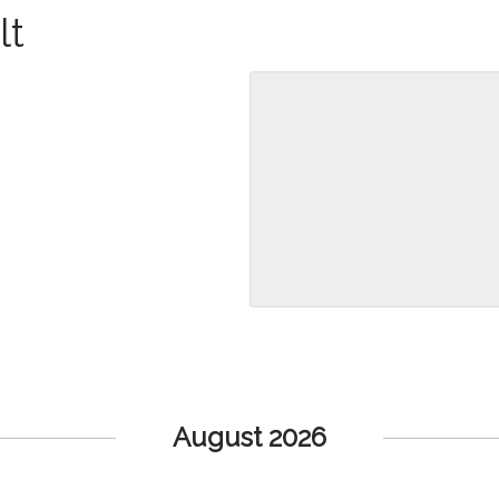
lt
August 2026