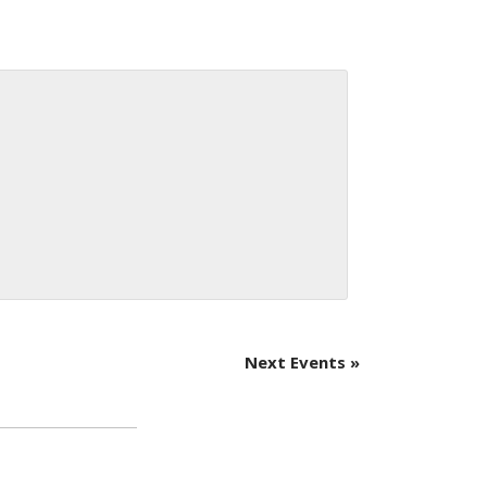
Next Events
»