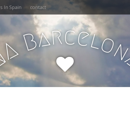
 In Spain
contact
r
c
e
a
l
B
o
A
N