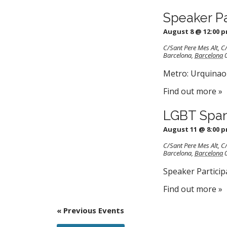
Speaker P
August 8 @ 12:00 
C/Sant Pere Mes Alt
,
C/
Barcelona
,
Barcelona
Metro: Urquinaon
Find out more »
LGBT Span
August 11 @ 8:00 
C/Sant Pere Mes Alt
,
C/
Barcelona
,
Barcelona
Speaker Particip
Find out more »
«
Previous Events