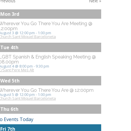
Previous
Next
»
Mon 3rd
Wherever You Go There You Are Meeting @
12:00pm
August 3 @ 12:00 pm
-
1:00 pm
Church Sant Miquel Barceloneta
Tue 4th
LGBT Spanish & English Speaking Meeting @
08.00pm
August 4 @ 8:00 pm
-
9:30 pm
C/Sant Pere Mes Alt
Wed 5th
Wherever You Go There You Are @ 12:00pm
August 5 @ 12:00 pm
-
1:00 pm
Church Sant Miquel Barceloneta
Thu 6th
o Events Today
Fri 7th