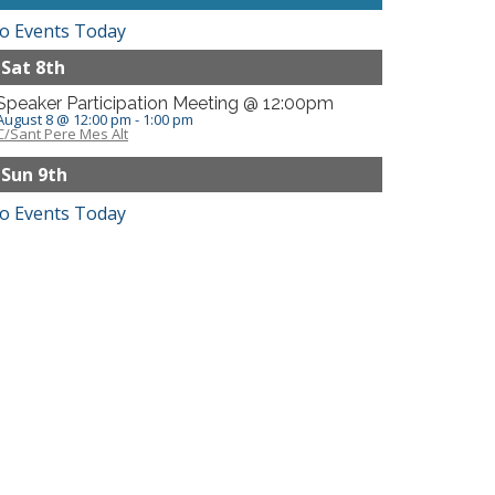
o Events Today
Sat 8th
Speaker Participation Meeting @ 12:00pm
August 8 @ 12:00 pm
-
1:00 pm
C/Sant Pere Mes Alt
Sun 9th
o Events Today