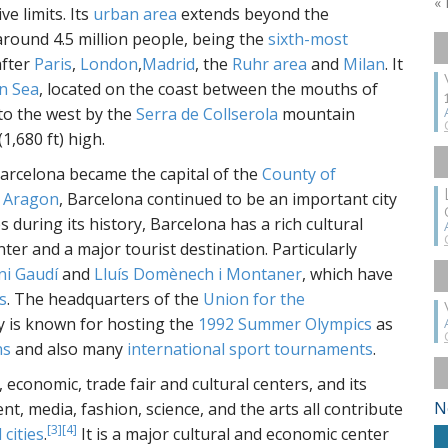
«
ve limits. Its
urban area
extends beyond the
 around 4.5 million people, being the
sixth-most
fter
Paris
,
London
,
Madrid
, the
Ruhr area
and
Milan
. It
n Sea
, located on the coast between the mouths of
to the west by the
Serra de Collserola
mountain
1,680 ft) high.
Barcelona became the capital of the
County of
 Aragon
, Barcelona continued to be an important city
s during its history, Barcelona has a rich cultural
ter and a major tourist destination. Particularly
ni Gaudí
and
Lluís Domènech i Montaner
, which have
s
. The headquarters of the
Union for the
ty is known for hosting the
1992 Summer Olympics
as
ns
and also many
international sport tournaments
.
 economic, trade fair and cultural centers, and its
N
t, media, fashion, science, and the arts all contribute
[3]
[4]
 cities
.
It is a major cultural and economic center