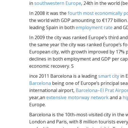
in
southwestern Europe
, 24th in the world (b
In 2008 it was the
fourth most economically po
the world with GDP amounting to €177 billion. 
leading Spain in both
employment rate
and GD
In 2009 the city was ranked Europe’s third and 
the same year the city was ranked Europe’s fo
European city, with growth improved by 17% per
declines in both employment and GDP per capi
economic recovery. S
ince 2011 Barcelona is a leading
smart city
in 
Barcelona
being one of Europe’s principal se
international airport,
Barcelona–El Prat Airpo
year,an
extensive motorway network
and a
hi
Europe.
Barcelona is the 10th-most-visited city in the 
London and Paris, with 8 million tourists every