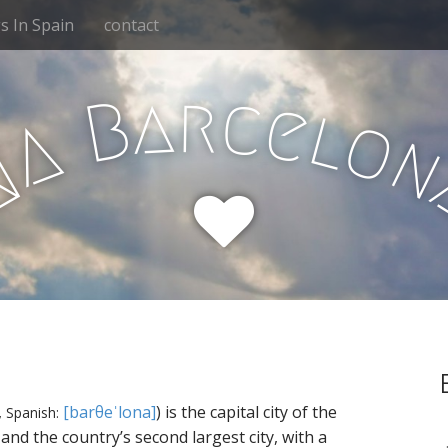
 In Spain
contact
r
a
c
B
e
l
o
A
N
,
[barθeˈlona]
) is the capital city of the
Spanish:
and the country’s second largest city, with a