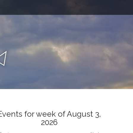
n
a
Events for week of August 3,
2026