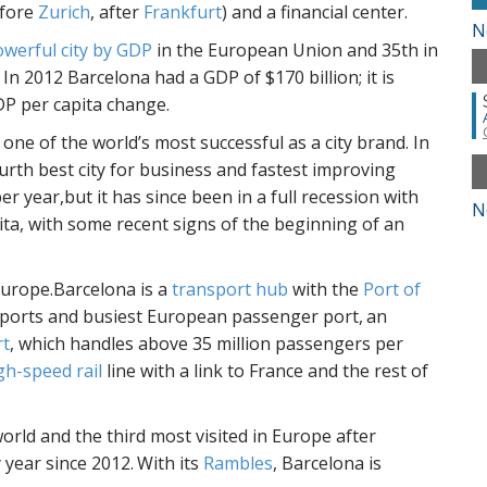
efore
Zurich
, after
Frankfurt
) and a financial center.
N
werful city by GDP
in the European Union and 35th in
In 2012 Barcelona had a GDP of $170 billion; it is
P per capita change.
one of the world’s most successful as a city brand. In
urth best city for business and fastest improving
 year,but it has since been in a full recession with
N
ta, with some recent signs of the beginning of an
Europe.Barcelona is a
transport hub
with the
Port of
aports and busiest European passenger port,
an
rt
, which handles above 35 million passengers per
gh-speed rail
line with a link to France and the rest of
world and the third most visited in Europe after
 year since 2012.
With its
Rambles
, Barcelona is