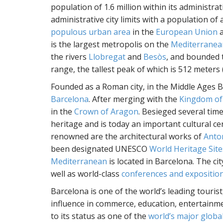
population of 1.6 million within its administrati
administrative city limits with a population of
populous urban area
in the
European Union
a
is the largest metropolis on the
Mediterranea
the rivers
Llobregat
and
Besòs
, and bounded 
range, the tallest peak of which is 512 meters (
Founded as a Roman city, in the Middle Ages 
Barcelona
. After merging with the
Kingdom of
in the
Crown of Aragon
. Besieged several time
heritage and is today an important cultural cen
renowned are the architectural works of
Anto
been designated UNESCO
World Heritage Site
Mediterranean
is located in Barcelona. The ci
well as world-class
conferences and expositio
Barcelona is one of the world’s leading tourist,
influence in commerce, education, entertainmen
to its status as one of the
world’s major global