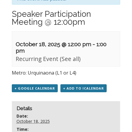
Speaker Participation
Meeting @ 12:00pm
October 18, 2025 @ 12:00 pm
-
1:00
pm
Recurring Event
(See all)
Metro: Urquinaona (L1 or L4)
+ GOOGLE CALENDAR
+ ADD TO ICALENDAR
Details
Date:
October 18, 2025
Time: