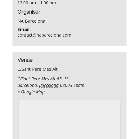
12:00 pm - 1:00 pm
Organiser
NA Barcelona
Email:
contact@nabarcelona.com
Venue
C/Sant Pere Mes Alt
C/Sant Pere Mes Alt 65. 3ª
Barcelona
,
Barcelona
08003
Spain
+ Google Map