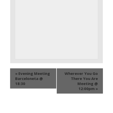
«
Evening Meeting
Wherever You Go
Barceloneta @
There You Are
18:30
Meeting @
12:00pm
»