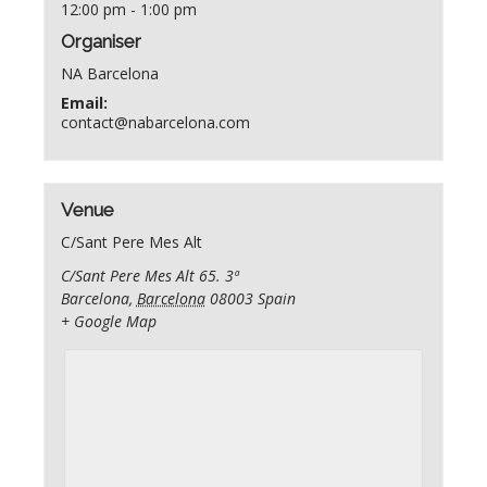
12:00 pm - 1:00 pm
Organiser
NA Barcelona
Email:
contact@nabarcelona.com
Venue
C/Sant Pere Mes Alt
C/Sant Pere Mes Alt 65. 3ª
Barcelona
,
Barcelona
08003
Spain
+ Google Map