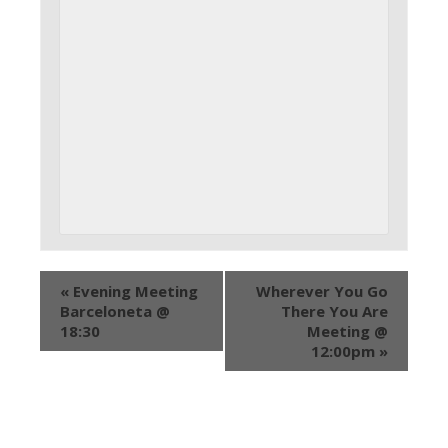
«
Evening Meeting
Wherever You Go
Barceloneta @
There You Are
18:30
Meeting @
12:00pm
»