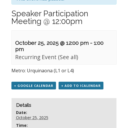
Speaker Participation
Meeting @ 12:00pm
October 25, 2025 @ 12:00 pm
-
1:00
pm
Recurring Event
(See all)
Metro: Urquinaona (L1 or L4)
+ GOOGLE CALENDAR
+ ADD TO ICALENDAR
Details
Date:
October 25, 2025
Time: